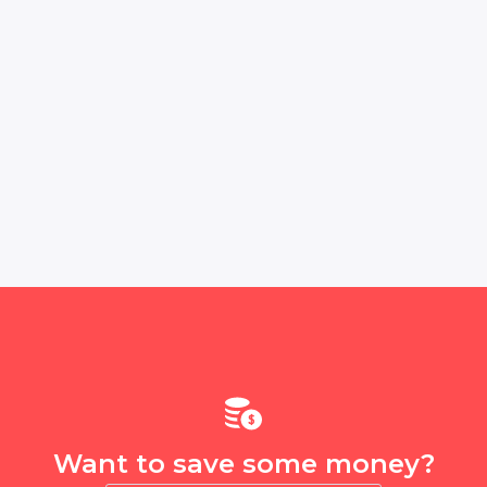
Want to save some money?