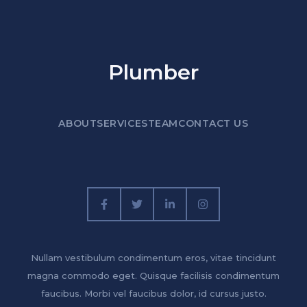
Plumber
ABOUT
SERVICES
TEAM
CONTACT US
Nullam vestibulum condimentum eros, vitae tincidunt
magna commodo eget. Quisque facilisis condimentum
faucibus. Morbi vel faucibus dolor, id cursus justo.