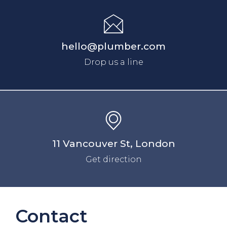
hello@plumber.com
Drop us a line
11 Vancouver St, London
Get direction
Contact