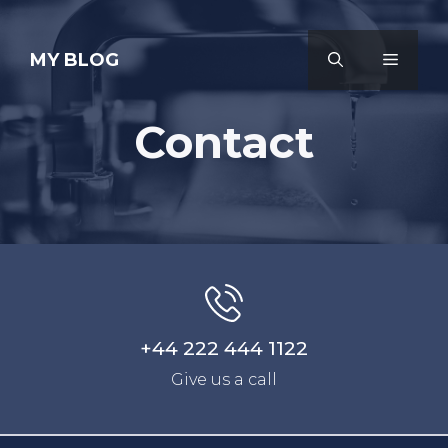
Skip
to
MY BLOG
MENU
content
Contact
+44 222 444 1122
Give us a call