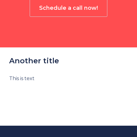
Schedule a call now!
Another title
This is text