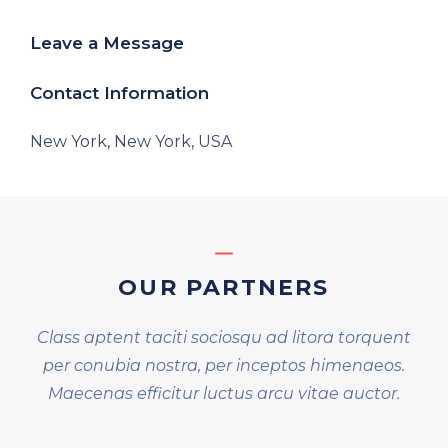
Leave a Message
Contact Information
New York, New York, USA
OUR PARTNERS
Class aptent taciti sociosqu ad litora torquent
per conubia nostra, per inceptos himenaeos.
Maecenas efficitur luctus arcu vitae auctor.