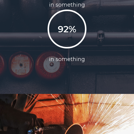
in something
92%
in something