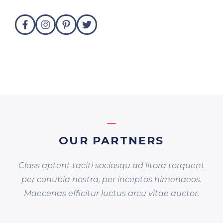
OUR PARTNERS
Class aptent taciti sociosqu ad litora torquent
per conubia nostra, per inceptos himenaeos.
Maecenas efficitur luctus arcu vitae auctor.