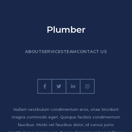
Plumber
ABOUT
SERVICES
TEAM
CONTACT US
Nullam vestibulum condimentum eros, vitae tincidunt
magna commodo eget. Quisque facilisis condimentum
faucibus. Morbi vel faucibus dolor, id cursus justo.