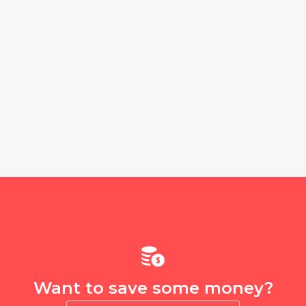
Want to save some money?