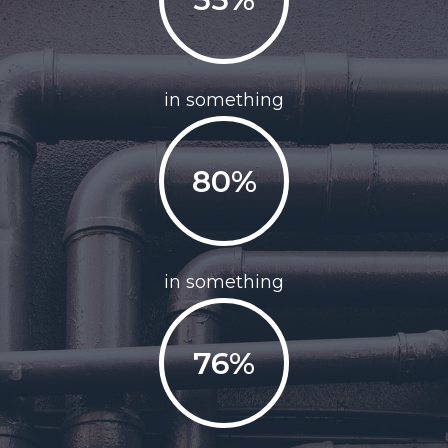
in something
80%
in something
76%