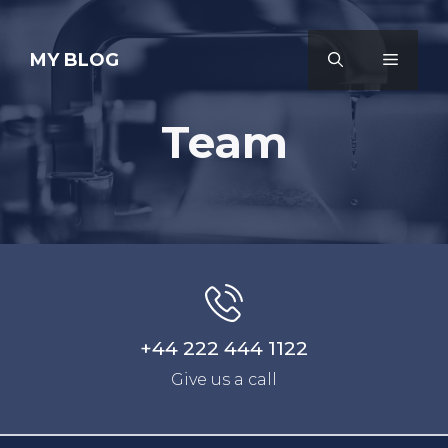
Skip
to
MY BLOG
MENU
content
Team
+44 222 444 1122
Give us a call