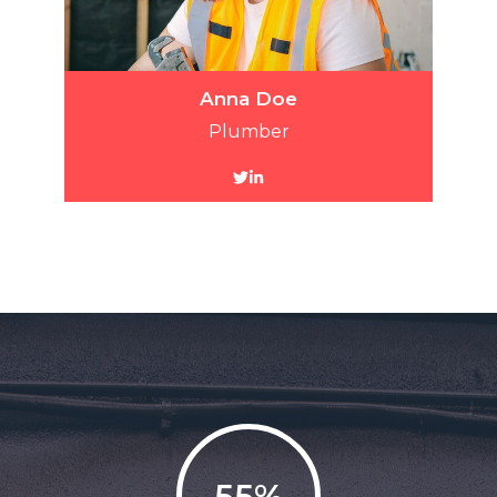
Anna Doe
Plumber
55%