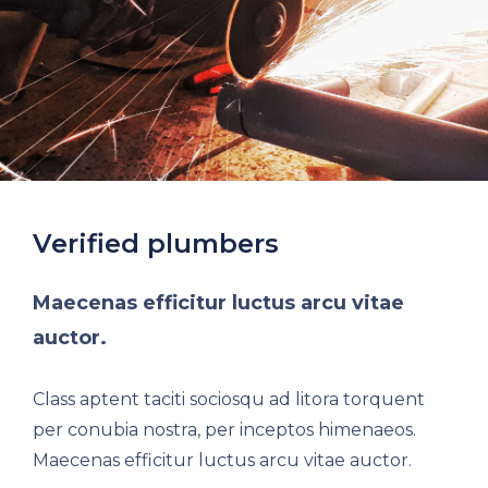
Verified plumbers
Maecenas efficitur luctus arcu vitae
auctor.
Class aptent taciti sociosqu ad litora torquent
per conubia nostra, per inceptos himenaeos.
Maecenas efficitur luctus arcu vitae auctor.