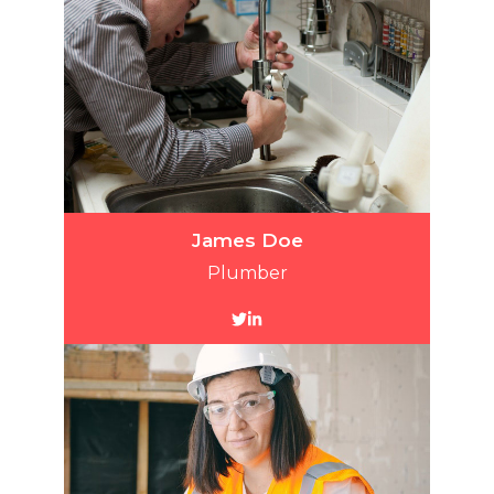
James Doe
Plumber