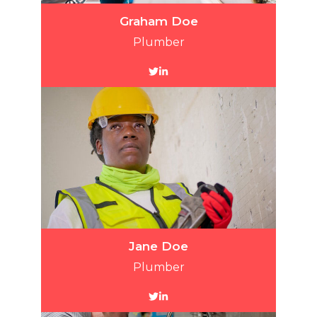
Graham Doe
Plumber
Jane Doe
Plumber