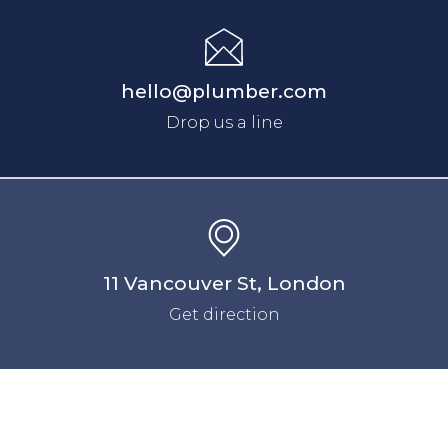
hello@plumber.com
Drop us a line
11 Vancouver St, London
Get direction