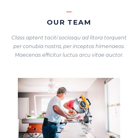
OUR TEAM
Class aptent taciti sociosqu ad litora torquent
per conubia nostra, per inceptos himenaeos.
Maecenas efficitur luctus arcu vitae auctor.