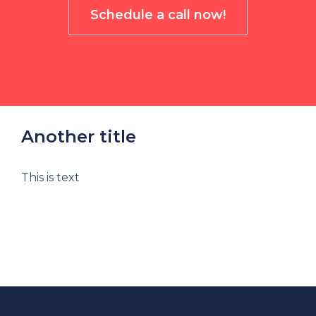
Schedule a call now!
Another title
This is text