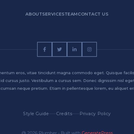
ABOUT
SERVICES
TEAM
CONTACT US
entum eros, vitae tincidunt magna commodo eget. Quisque facili
 id cursus justo. Vestibulum a cursus sem. Donec dignissim nisl ege
cumsan neque pretium. Etiam in pellentesque lorem, eu aliquet er
Style Guide
Credits
Privacy Policy
@ 2026 Plumber - Built with
GeneratePress