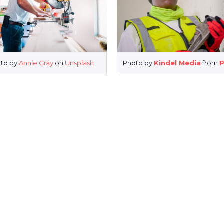
to by
Annie Gray
on
Unsplash
Photo by
Kindel Media
from
P