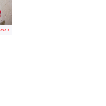
exels