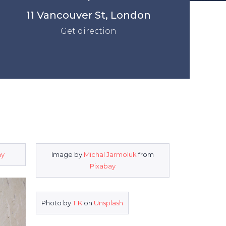
11 Vancouver St, London
Get direction
ay
Image by
Michal Jarmoluk
from
Pixabay
Photo by
T K
on
Unsplash