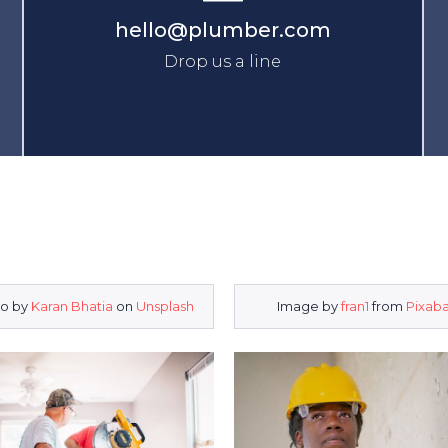
hello@plumber.com
Drop us a line
o by
Karan Bhatia
on
Unsplash
Image by
fran1
from
Pixab