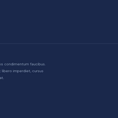
sis condimentum faucibus.
t libero imperdiet, cursus
at.