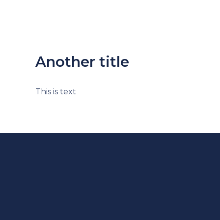
Another title
This is text