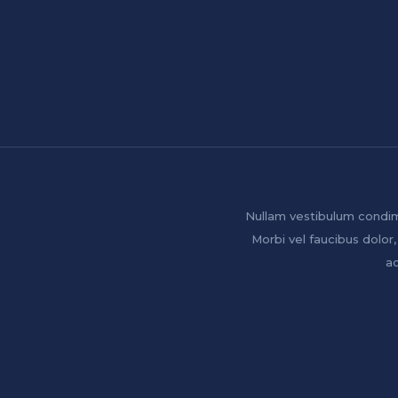
Nullam vestibulum condim
Morbi vel faucibus dolor,
ac