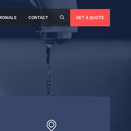
GET A QUOTE
MONIALS
CONTACT