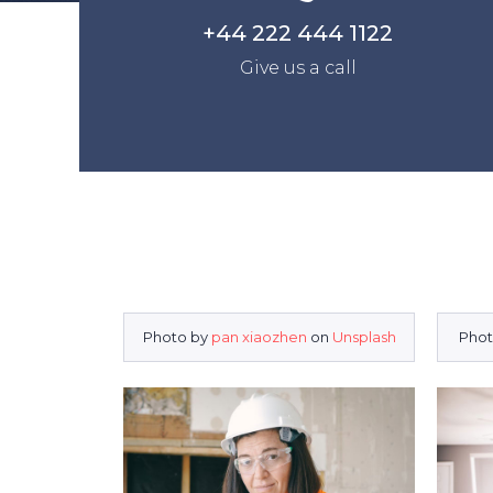
+44 222 444 1122
Give us a call
Photo by
pan xiaozhen
on
Unsplash
Phot