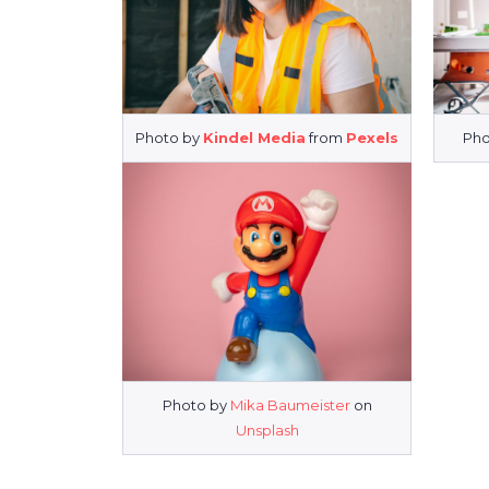
Photo by
Kindel Media
from
Pexels
Pho
Photo by
Mika Baumeister
on
Unsplash