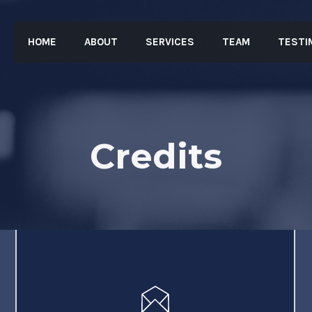
HOME
ABOUT
SERVICES
TEAM
TESTI
Credits