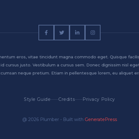
entum eros, vitae tincidunt magna commodo eget. Quisque facili
 id cursus justo. Vestibulum a cursus sem. Donec dignissim nisl ege
cumsan neque pretium. Etiam in pellentesque lorem, eu aliquet er
Style Guide
Credits
Privacy Policy
@ 2026 Plumber - Built with
GeneratePress