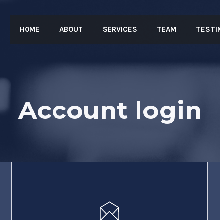
HOME
ABOUT
SERVICES
TEAM
TESTI
Account login