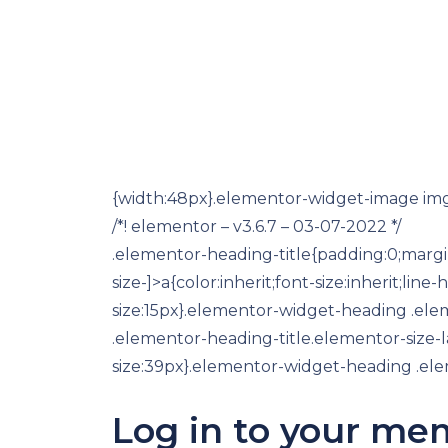
{width:48px}.elementor-widget-image img{v
/*! elementor – v3.6.7 – 03-07-2022 */
.elementor-heading-title{padding:0;margi
size-]>a{color:inherit;font-size:inherit;l
size:15px}.elementor-widget-heading .el
.elementor-heading-title.elementor-size-
size:39px}.elementor-widget-heading .elem
Log in to your me