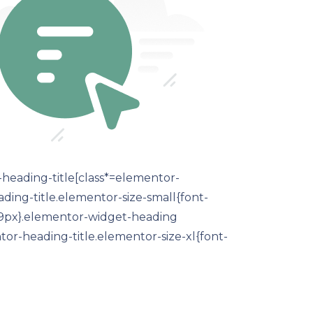
-heading-title[class*=elementor-
eading-title.elementor-size-small{font-
:19px}.elementor-widget-heading
or-heading-title.elementor-size-xl{font-