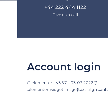
+44 222 444 1122
Give us a call
Account login
/*! elementor – v3.6.7 – 03-07-2022 */
.elementor-widget-image{text-align:cente