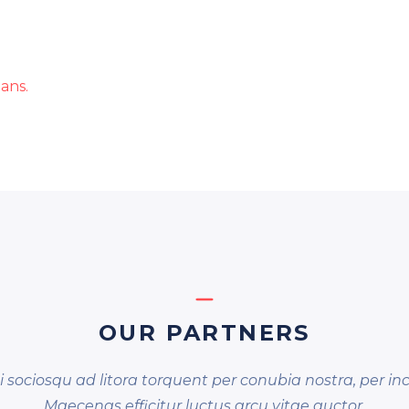
ans.
OUR PARTNERS
ti sociosqu ad litora torquent per conubia nostra, per i
Maecenas efficitur luctus arcu vitae auctor.