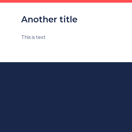
Another title
This is text