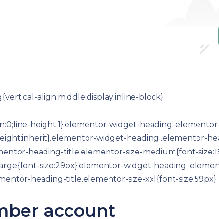
ertical-align:middle;display:inline-block}
n:0;line-height:1}.elementor-widget-heading .elementor
ine-height:inherit}.elementor-widget-heading .elementor-h
ementor-heading-title.elementor-size-medium{font-size
large{font-size:29px}.elementor-widget-heading .element
entor-heading-title.elementor-size-xxl{font-size:59px}
mber account