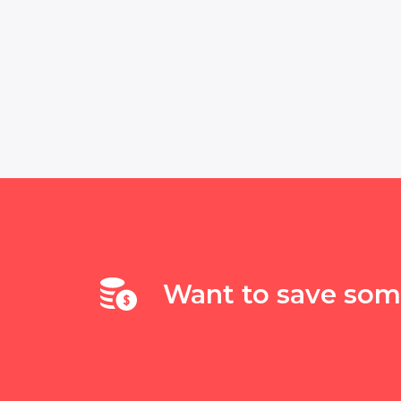
Want to save so