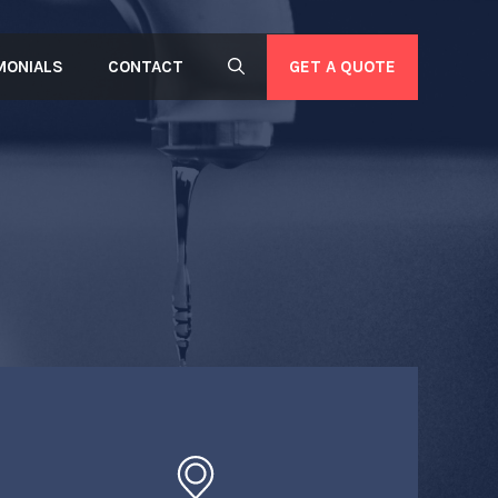
GET A QUOTE
MONIALS
CONTACT