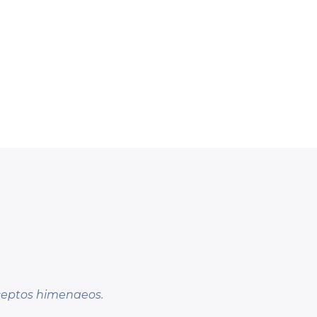
nceptos himenaeos.