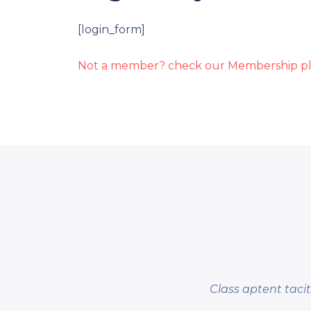
[login_form]
Not a member? check our Membership pl
Class aptent taci