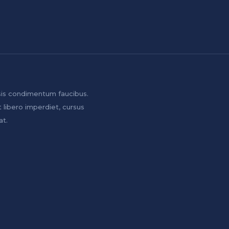
sis condimentum faucibus.
t libero imperdiet, cursus
at.