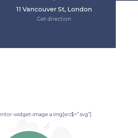
11 Vancouver St, London
Get direction
ntor-widget-image a img[src$=”.svg”]