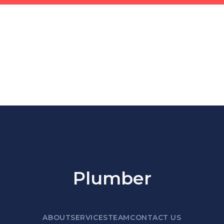
Plumber
ABOUT
SERVICES
TEAM
CONTACT US