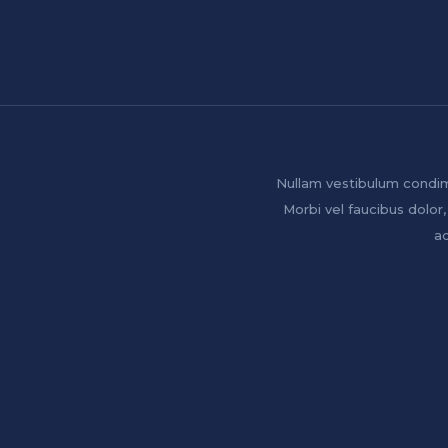
Nullam vestibulum condim
Morbi vel faucibus dolor,
ac