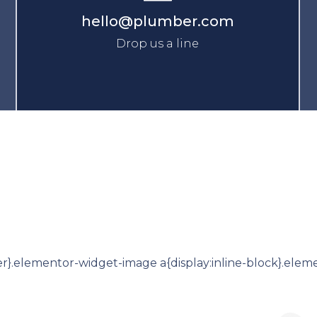
hello@plumber.com
Drop us a line
r}.elementor-widget-image a{display:inline-block}.eleme