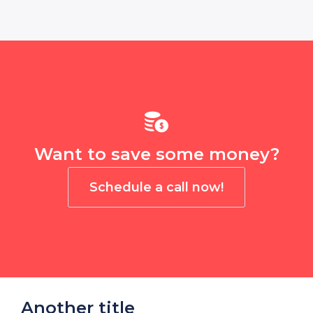
Want to save some money?
Schedule a call now!
Another title