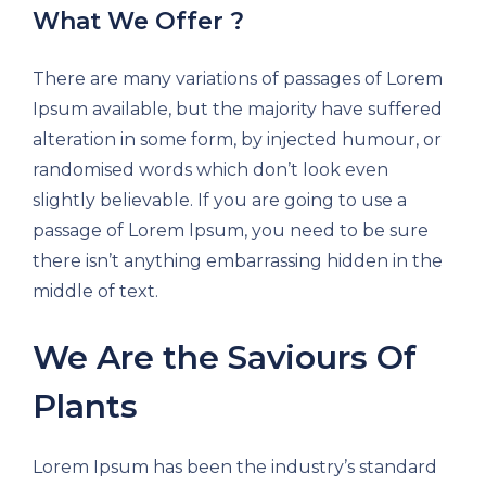
What We Offer ?
There are many variations of passages of Lorem
Ipsum available, but the majority have suffered
alteration in some form, by injected humour, or
randomised words which don’t look even
slightly believable. If you are going to use a
passage of Lorem Ipsum, you need to be sure
there isn’t anything embarrassing hidden in the
middle of text.
We Are the Saviours Of
Plants
Lorem Ipsum has been the industry’s standard