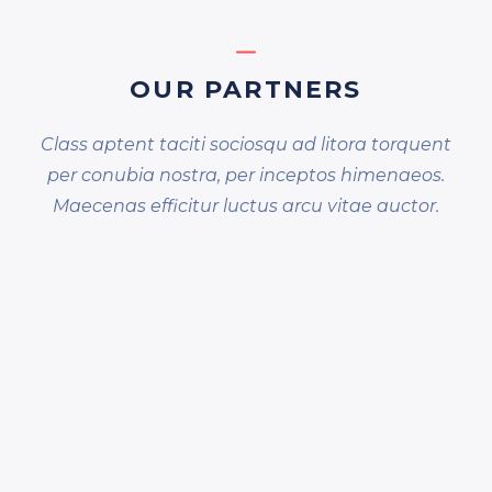
OUR PARTNERS
Class aptent taciti sociosqu ad litora torquent
per conubia nostra, per inceptos himenaeos.
Maecenas efficitur luctus arcu vitae auctor.