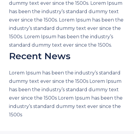
dummy text ever since the 1500s. Lorem Ipsum
has been the industry’s standard dummy text
ever since the 1500s. Lorem Ipsum has been the
industry’s standard dummy text ever since the
1500s. Lorem Ipsum has been the industry’s
standard dummy text ever since the 1500s.
Recent News
Lorem Ipsum has been the industry’s standard
dummy text ever since the 1500s Lorem Ipsum
has been the industry’s standard dummy text
ever since the 1500s Lorem Ipsum has been the
industry’s standard dummy text ever since the
1500s