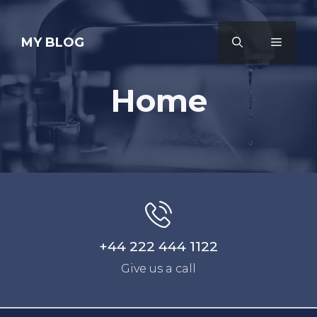
Skip
to
MY BLOG
MENU
content
Home
+44 222 444 1122
Give us a call