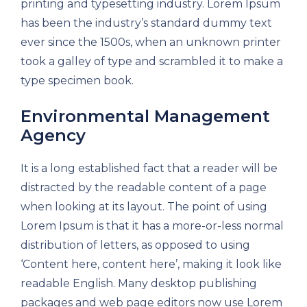
printing and typesetting industry. Lorem Ipsum
has been the industry’s standard dummy text
ever since the 1500s, when an unknown printer
took a galley of type and scrambled it to make a
type specimen book.
Environmental Management
Agency
It is a long established fact that a reader will be
distracted by the readable content of a page
when looking at its layout. The point of using
Lorem Ipsum is that it has a more-or-less normal
distribution of letters, as opposed to using
‘Content here, content here’, making it look like
readable English. Many desktop publishing
packages and web page editors now use Lorem