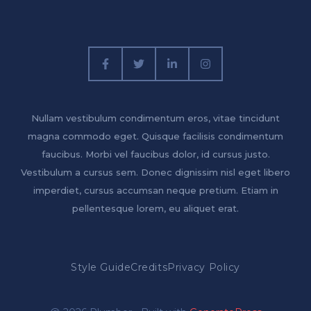
Nullam vestibulum condimentum eros, vitae tincidunt
magna commodo eget. Quisque facilisis condimentum
faucibus. Morbi vel faucibus dolor, id cursus justo.
Vestibulum a cursus sem. Donec dignissim nisl eget libero
imperdiet, cursus accumsan neque pretium. Etiam in
pellentesque lorem, eu aliquet erat.
Style Guide
Credits
Privacy Policy