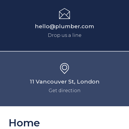
hello@plumber.com
Drop us a line
11 Vancouver St, London
Get direction
Home