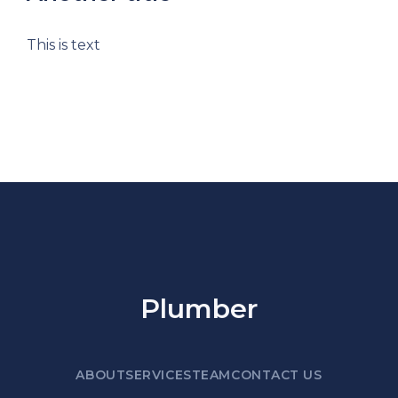
This is text
Plumber
ABOUT
SERVICES
TEAM
CONTACT US