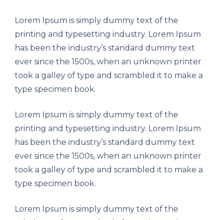
Lorem Ipsum is simply dummy text of the
printing and typesetting industry. Lorem Ipsum
has been the industry’s standard dummy text
ever since the 1500s, when an unknown printer
took a galley of type and scrambled it to make a
type specimen book.
Lorem Ipsum is simply dummy text of the
printing and typesetting industry. Lorem Ipsum
has been the industry’s standard dummy text
ever since the 1500s, when an unknown printer
took a galley of type and scrambled it to make a
type specimen book.
Lorem Ipsum is simply dummy text of the