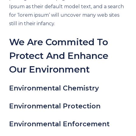
Ipsum as their default model text, and a search
for ‘lorem ipsum’ will uncover many web sites
still in their infancy.
We Are Commited To
Protect And Enhance
Our Environment
Environmental Chemistry
Environmental Protection
Environmental Enforcement