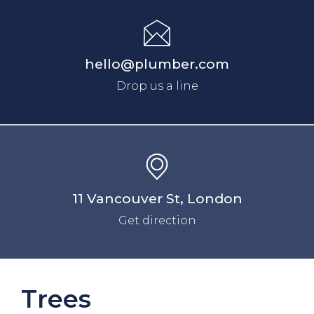
hello@plumber.com
Drop us a line
11 Vancouver St, London
Get direction
Trees