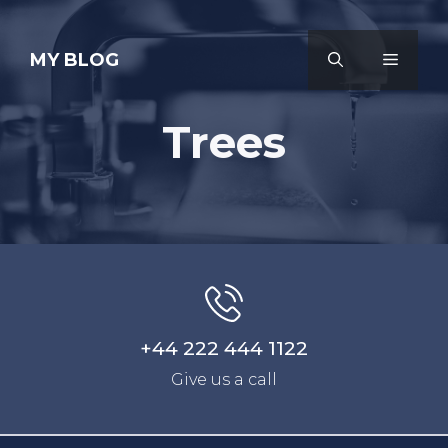
Skip
to
MY BLOG
MENU
content
Trees
+44 222 444 1122
Give us a call