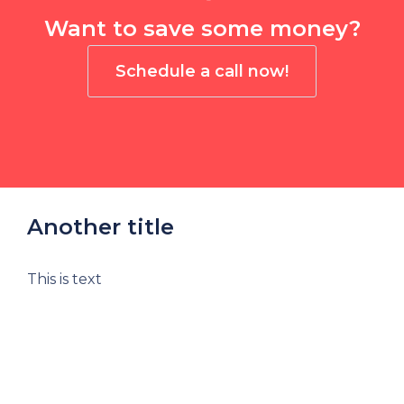
Want to save some money?
Schedule a call now!
Another title
This is text