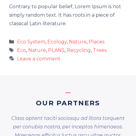
Contrary to popular belief, Lorem Ipsum is not
simply random text. It has roots in a piece of
classical Latin literature.
Categories
Eco System
,
Ecology
,
Nature
,
Places
Tags
Eco
,
Nature
,
PLANS
,
Recycling
,
Trees
Leave a comment
OUR PARTNERS
Class aptent taciti sociosqu ad litora torquent
per conubia nostra, per inceptos himenaeos.
Maecenas efficitur luctus arcu vitae auctor.