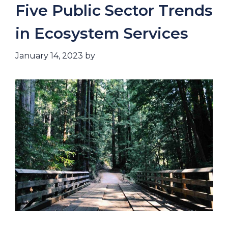
Five Public Sector Trends
in Ecosystem Services
January 14, 2023
by