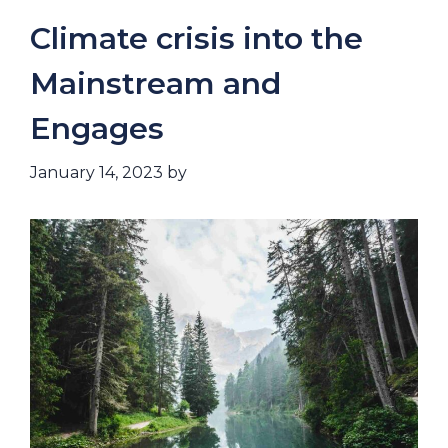
Climate crisis into the
Mainstream and
Engages
January 14, 2023
by