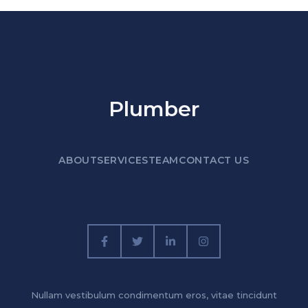
Plumber
ABOUT
SERVICES
TEAM
CONTACT US
Nullam vestibulum condimentum eros, vitae tincidunt