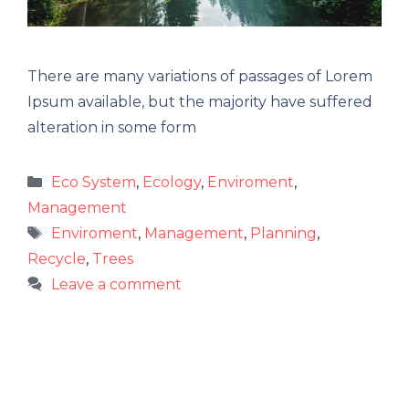
There are many variations of passages of Lorem
Ipsum available, but the majority have suffered
alteration in some form
Categories
Eco System
,
Ecology
,
Enviroment
,
Management
Tags
Enviroment
,
Management
,
Planning
,
Recycle
,
Trees
Leave a comment